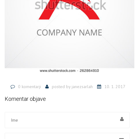
0 komentarji
posted by
janezsarlah
10. 1. 2017
Komentar objave