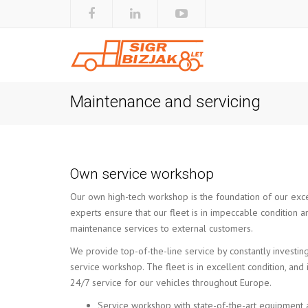
Maintenance and servicing
Own service workshop
Our own high-tech workshop is the foundation of our excel
experts ensure that our fleet is in impeccable condition a
maintenance services to external customers.
We provide top-of-the-line service by constantly investing
service workshop. The fleet is in excellent condition, an
24/7 service for our vehicles throughout Europe.
Service workshop with state-of-the-art equipment 