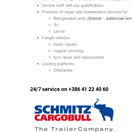
Service staff with top qualifications
Provision of repair and maintenance services for:
Refrigeration units
(
Schmitz – authorised serv
Trs
Carrier
Freight vehicles:
minor repairs
regular servicing
tyre repair and replacement
Loading platforms:
Dhollandia
24/7 service on +386 41 22 40 60