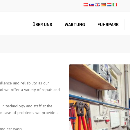
ÜBER UNS
WARTUNG
FUHRPARK
VORSTELLUNG
TRANSPORT
UNTERNEHMENSPROFIL
LAGERUNG
QUALITÄT UND
REPARATUR UND
ZERTIFIKATE
WARTUNG
KNOW-HOW DER
ANDERE
MITARBEITER
DIENSTLEISTUNGEN
lence and reliability, as our
nd we offer a variety of repair and
 in technology and staff at the
d in case of problems we provide a
and car wash.