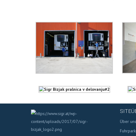
SITEÜ
Über un
Fuhrpark