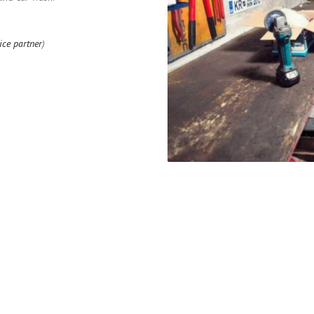
ice partner
)