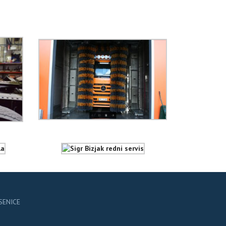
ESENICE