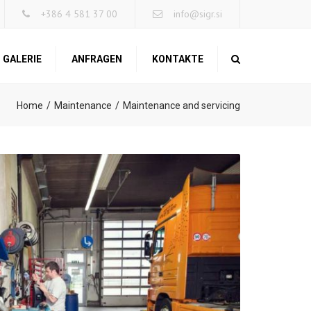
×
+386 4 581 37 00
info@sigr.si
GALERIE
ANFRAGEN
KONTAKTE
Search
Home
Maintenance
Maintenance and servicing