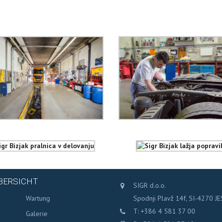
BERSICHT
SIGR d.o.o.
s
Wartung
Spodnji Plavž 14f, SI-4270 J
T: +386 4 581 37 00
Galerie